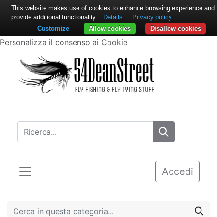
This website makes use of cookies to enhance browsing experience and
provide additional functionality.
Details
Privacy policy
Customize
Allow cookies
Disallow cookies
Personalizza il consenso ai Cookie
Accedi