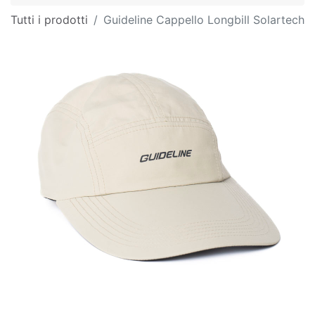
Tutti i prodotti
Guideline Cappello Longbill Solartech