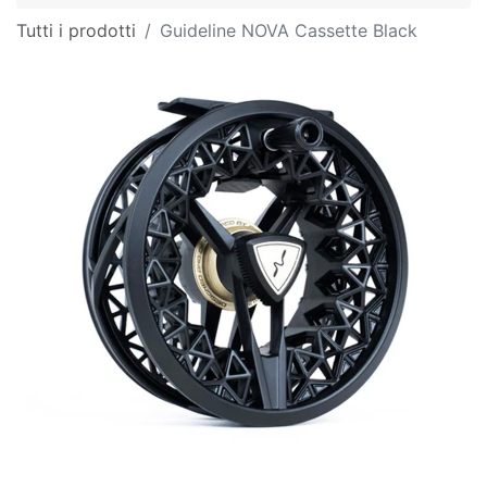
Tutti i prodotti
Guideline NOVA Cassette Black