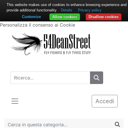
This website makes use of cookies to enhance browsing experience and
provide additional functionality.
Details
Privacy policy
Customize
Allow cookies
Disallow cookies
Personalizza il consenso ai Cookie
Accedi