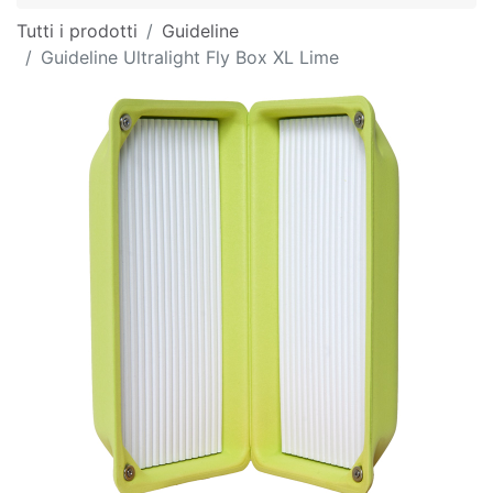
Tutti i prodotti
Guideline
Guideline Ultralight Fly Box XL Lime