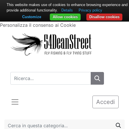
This website makes use of cookies to enhance browsing experience and
provide additional functionality.
Details
Privacy policy
Customize
Allow cookies
Disallow cookies
Personalizza il consenso ai Cookie
Accedi