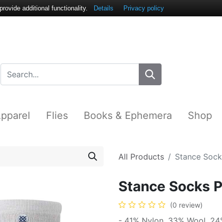
ovide additional functionality.
Details
Privacy policy
pparel
Flies
Books & Ephemera
Shop
All Products
Stance Sock
Stance Socks 
(0 review)
- 41% Nylon, 33% Wool, 24