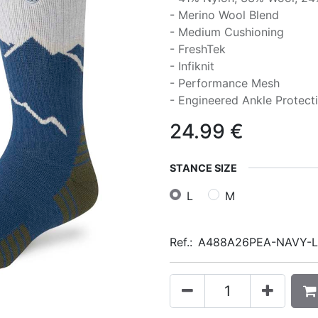
- Merino Wool Blend
- Medium Cushioning
- FreshTek
- Infiknit
- Performance Mesh
- Engineered Ankle Protect
24.99
€
STANCE SIZE
L
M
Ref.:
A488A26PEA-NAVY-L