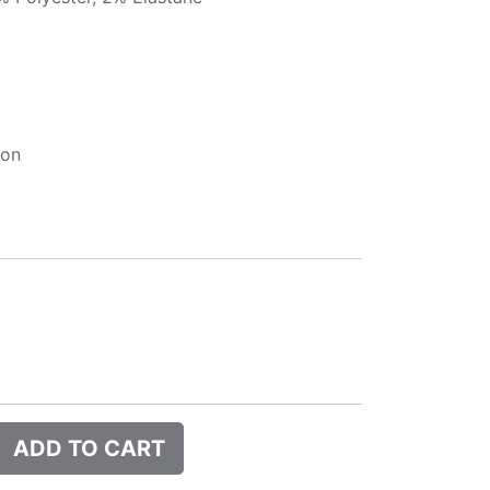
ion
ADD TO CART