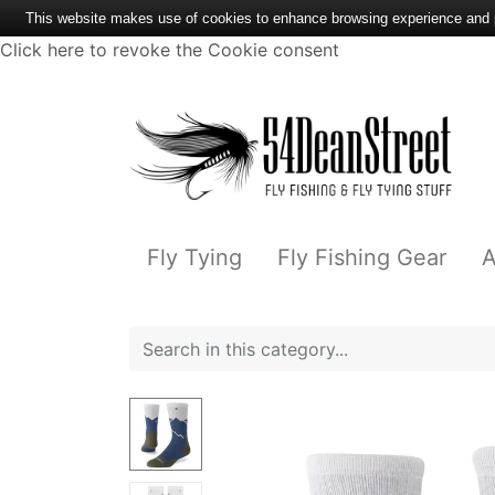
This website makes use of cookies to enhance browsing experience and pr
Click here to revoke the Cookie consent
Fly Tying
Fly Fishing Gear
A