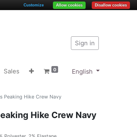
Customize
Allow cookies
Disallow cookies
Sign in
0
Sales
English
s Peaking Hike Crew Navy
Peaking Hike Crew Navy
% Polyester, 2% Elastane