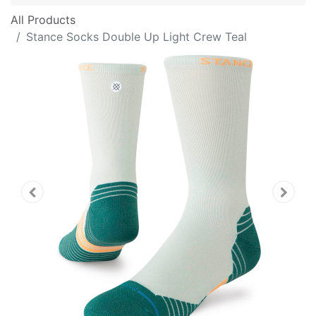
All Products
Stance Socks Double Up Light Crew Teal