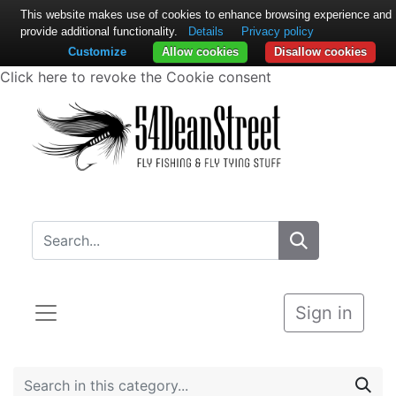
This website makes use of cookies to enhance browsing experience and
provide additional functionality.
Details
Privacy policy
Customize
Allow cookies
Disallow cookies
Click here to revoke the Cookie consent
Sign in