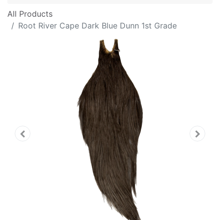
All Products
Root River Cape Dark Blue Dunn 1st Grade