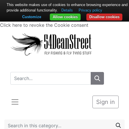
This website makes use of cookies to enhance browsing experience and
provide additional functionality.
Details
Privacy policy
Customize
Allow cookies
Disallow cookies
Click here to revoke the Cookie consent
Sign in