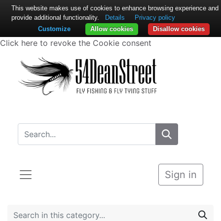
This website makes use of cookies to enhance browsing experience and
provide additional functionality.
Details
Privacy policy
Customize
Allow cookies
Disallow cookies
Click here to revoke the Cookie consent
Sign in