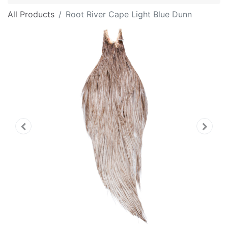
All Products
Root River Cape Light Blue Dunn