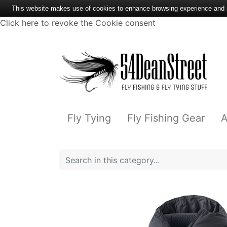
This website makes use of cookies to enhance browsing experience and pr
Click here to revoke the Cookie consent
Fly Tying
Fly Fishing Gear
A