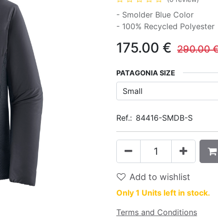
- Smolder Blue Color
- 100% Recycled Polyester
175.00
€
290.00
PATAGONIA SIZE
Ref.:
84416-SMDB-S
Add to wishlist
Only 1 Units left in stock.
Terms and Conditions