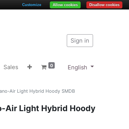
Customize
Allow cookies
Disallow cookies
Sign in
0
Sales
English
ano-Air Light Hybrid Hoody SMDB
-Air Light Hybrid Hoody