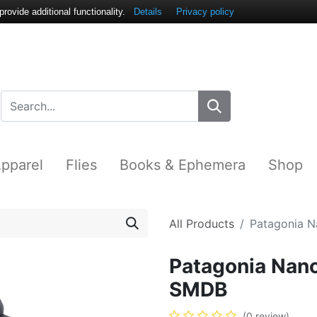
ovide additional functionality.
Details
Privacy policy
pparel
Flies
Books & Ephemera
Shop
All Products
Patagonia N
Patagonia Nano
SMDB
(0 review)