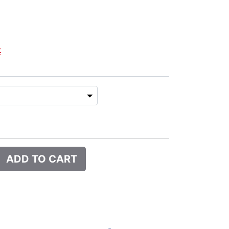
€
ADD TO CART