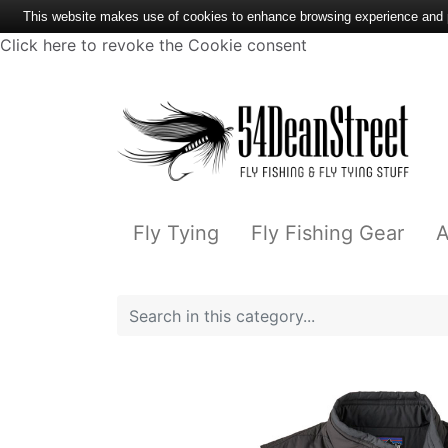
This website makes use of cookies to enhance browsing experience and pr
Click here to revoke the Cookie consent
Fly Tying
Fly Fishing Gear
A