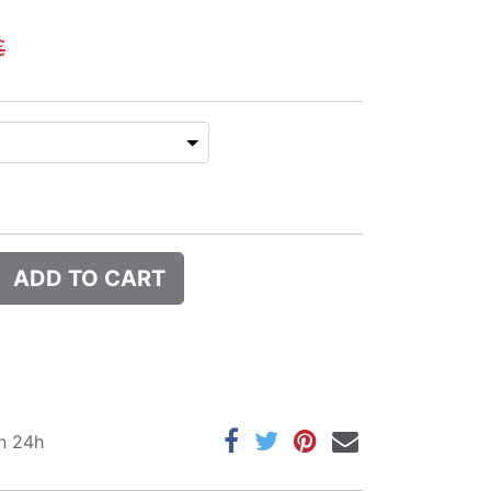
€
ADD TO CART
in 24h