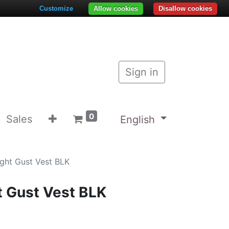
Customize
Allow cookies
Disallow cookies
Sign in
0
Sales
English
ight Gust Vest BLK
t Gust Vest BLK