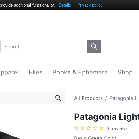
ovide additional functionality.
Details
Privacy policy
pparel
Flies
Books & Ephemera
Shop
All Products
Patagonia L
Patagonia Ligh
(0 review)
Basin Green Color