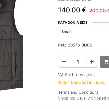
140.00
€
200.00
PATAGONIA SIZE
Ref.:
20576-BLK-S
Add to wishlist
Only 1 Units left in stock.
Terms and Conditions
Shipping: Usually Shipped 