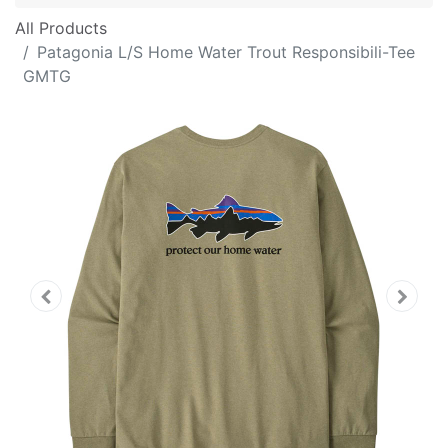
All Products
Patagonia L/S Home Water Trout Responsibili-Tee
GMTG