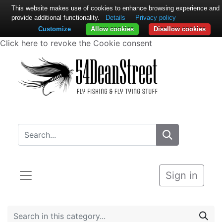
This website makes use of cookies to enhance browsing experience and
provide additional functionality.
Details
Privacy policy
Customize
Allow cookies
Disallow cookies
Click here to revoke the Cookie consent
Sign in