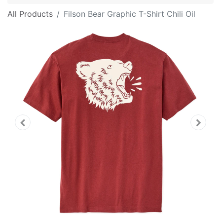
All Products
Filson Bear Graphic T-Shirt Chili Oil