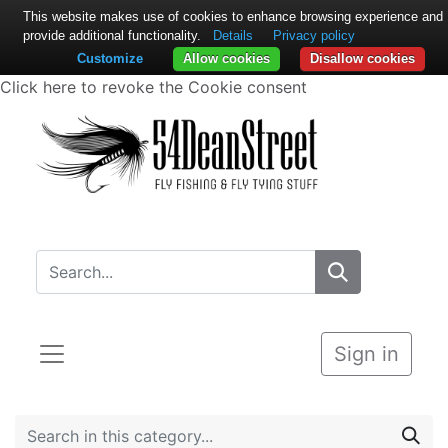
This website makes use of cookies to enhance browsing experience and
provide additional functionality.
Details
Privacy policy
Customize
Allow cookies
Disallow cookies
Click here to revoke the Cookie consent
Sign in