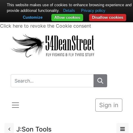
This website makes use of cookies to enhance browsing experience and
provide additional functionality.
Details
Privacy policy
Customize
Allow cookies
Disallow cookies
Click here to revoke the Cookie consent
Sign in
J:Son Tools