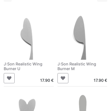
J:Son Realistic Wing
J:Son Realistic Wing
Burner U
Burner M
17.90
€
17.90
€