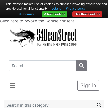
This website makes use of cookies to enhance browsing experience and
provide additional functionality.
Details
Privacy policy
Customize
Allow cookies
Disallow cookies
Click here to revoke the Cookie consent
Sign in