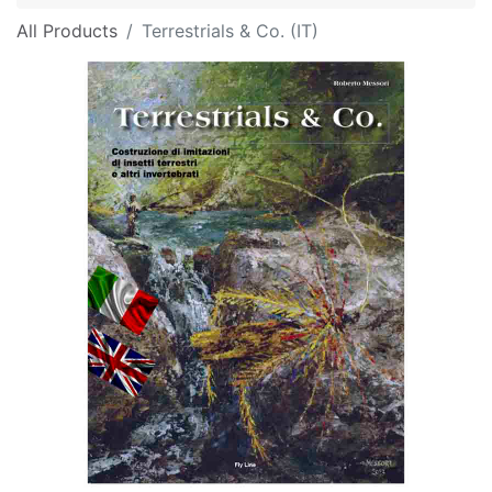
All Products
Terrestrials & Co. (IT)