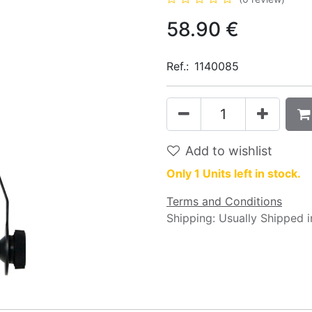
58.90
€
Ref.:
1140085
Add to wishlist
Only 1 Units left in stock.
Terms and Conditions
Shipping: Usually Shipped 