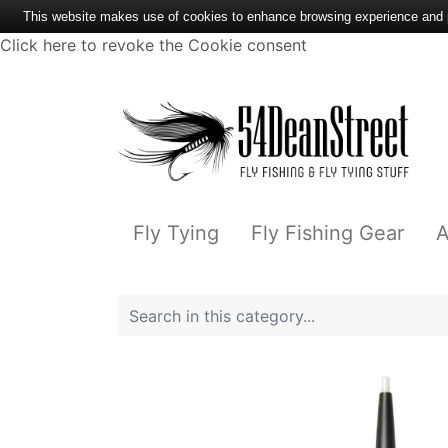
This website makes use of cookies to enhance browsing experience and pr
Click here to revoke the Cookie consent
Fly Tying
Fly Fishing Gear
A