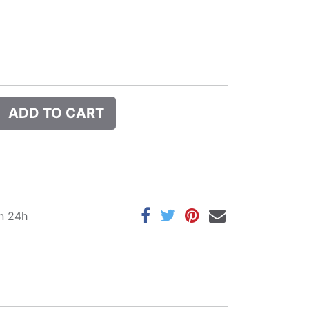
ADD TO CART
in 24h