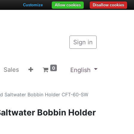
Customize
Allow cookies
Disallow cookies
Sign in
0
Sales
English
d Saltwater Bobbin Holder CFT-60-SW
altwater Bobbin Holder