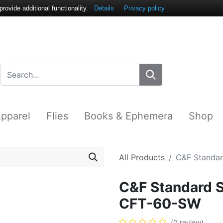
ovide additional functionality.
Details
Privacy policy
pparel
Flies
Books & Ephemera
Shop
All Products
C&F Standar
C&F Standard S
CFT-60-SW
(0 review)