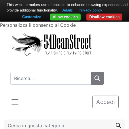
This website makes use of cookies to enhance browsing experience and
provide additional functionality.
Details
Privacy policy
Customize
Allow cookies
Disallow cookies
Personalizza il consenso ai Cookie
Accedi