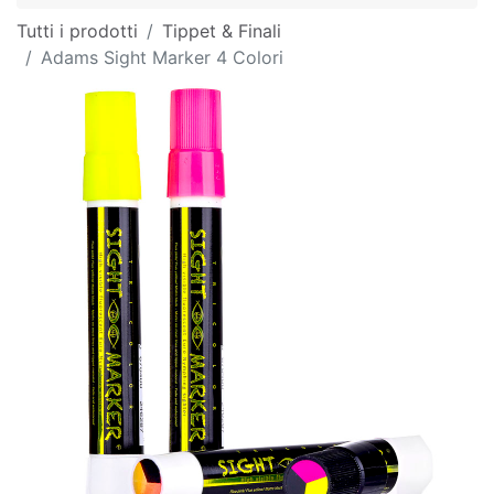
Tutti i prodotti
Tippet & Finali
Adams Sight Marker 4 Colori